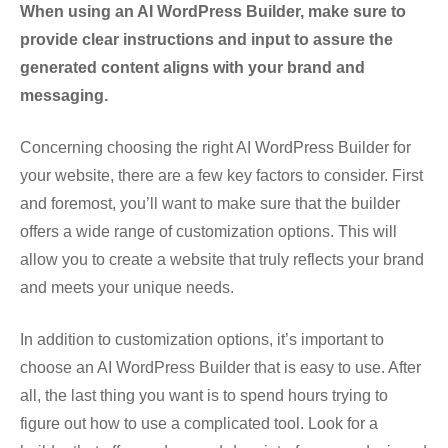
When using an AI WordPress Builder, make sure to
provide clear instructions and input to assure the
generated content aligns with your brand and
messaging.
Concerning choosing the right AI WordPress Builder for
your website, there are a few key factors to consider. First
and foremost, you’ll want to make sure that the builder
offers a wide range of customization options. This will
allow you to create a website that truly reflects your brand
and meets your unique needs.
In addition to customization options, it’s important to
choose an AI WordPress Builder that is easy to use. After
all, the last thing you want is to spend hours trying to
figure out how to use a complicated tool. Look for a