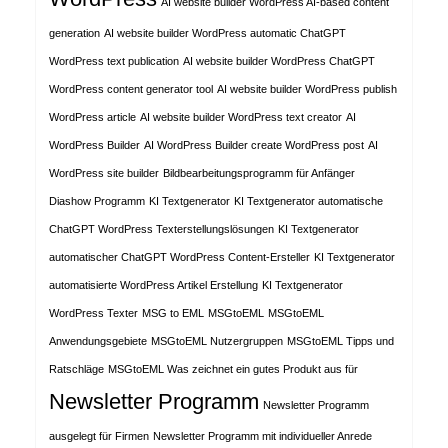
AI website builder WordPress AI-based content
generation
AI website builder WordPress automatic ChatGPT
WordPress text publication
AI website builder WordPress ChatGPT
WordPress content generator tool
AI website builder WordPress publish
WordPress article
AI website builder WordPress text creator
AI
WordPress Builder
AI WordPress Builder create WordPress post
AI
WordPress site builder
Bildbearbeitungsprogramm für Anfänger
Diashow Programm
KI Textgenerator
KI Textgenerator automatische
ChatGPT WordPress Texterstellungslösungen
KI Textgenerator
automatischer ChatGPT WordPress Content-Ersteller
KI Textgenerator
automatisierte WordPress Artikel Erstellung
KI Textgenerator
WordPress Texter
MSG to EML
MSGtoEML
MSGtoEML
Anwendungsgebiete
MSGtoEML Nutzergruppen
MSGtoEML Tipps und
Ratschläge
MSGtoEML Was zeichnet ein gutes Produkt aus für
Newsletter Programm
Newsletter Programm
ausgelegt für Firmen
Newsletter Programm mit individueller Anrede