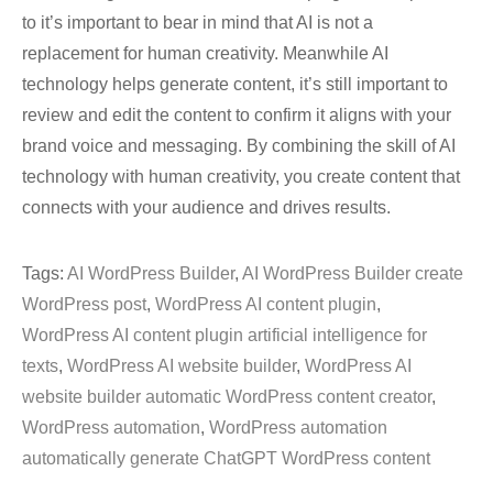
to it’s important to bear in mind that AI is not a
replacement for human creativity. Meanwhile AI
technology helps generate content, it’s still important to
review and edit the content to confirm it aligns with your
brand voice and messaging. By combining the skill of AI
technology with human creativity, you create content that
connects with your audience and drives results.
Tags:
AI WordPress Builder
,
AI WordPress Builder create
WordPress post
,
WordPress AI content plugin
,
WordPress AI content plugin artificial intelligence for
texts
,
WordPress AI website builder
,
WordPress AI
website builder automatic WordPress content creator
,
WordPress automation
,
WordPress automation
automatically generate ChatGPT WordPress content