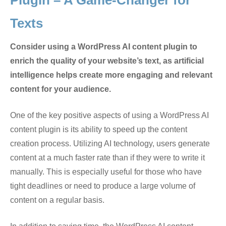
Plugin – A Game-Changer for
Texts
Consider using a WordPress AI content plugin to
enrich the quality of your website’s text, as artificial
intelligence helps create more engaging and relevant
content for your audience.
One of the key positive aspects of using a WordPress AI
content plugin is its ability to speed up the content
creation process. Utilizing AI technology, users generate
content at a much faster rate than if they were to write it
manually. This is especially useful for those who have
tight deadlines or need to produce a large volume of
content on a regular basis.