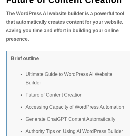
Future of Content Creation
The WordPress AI website builder is a powerful tool
that automatically creates content for your website,
saving you time and effort in building your online
presence.
Brief outline
Ultimate Guide to WordPress AI Website
Builder
Future of Content Creation
Accessing Capacity of WordPress Automation
Generate ChatGPT Content Automatically
Authority Tips on Using AI WordPress Builder