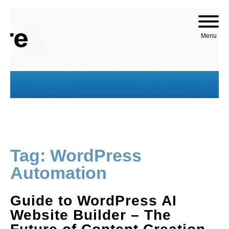
Skip to content
Menu
Tag:
WordPress
Automation
Guide to WordPress AI
Website Builder – The