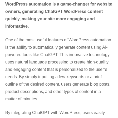
WordPress automation is a game-changer for website
owners, generating ChatGPT WordPress content
quickly, making your site more engaging and
informative.
One of the most useful features of WordPress automation
is the ability to automatically generate content using AI-
powered tools like ChatGPT. This innovative technology
uses natural language processing to create high-quality
and engaging content that is personalized to the user’s
needs. By simply inputting a few keywords or a brief
outline of the desired content, users generate blog posts,
product descriptions, and other types of content in a
matter of minutes.
By integrating ChatGPT with WordPress, users easily