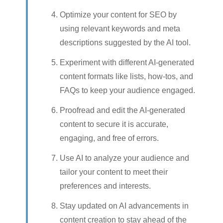
Optimize your content for SEO by
using relevant keywords and meta
descriptions suggested by the AI tool.
Experiment with different AI-generated
content formats like lists, how-tos, and
FAQs to keep your audience engaged.
Proofread and edit the AI-generated
content to secure it is accurate,
engaging, and free of errors.
Use AI to analyze your audience and
tailor your content to meet their
preferences and interests.
Stay updated on AI advancements in
content creation to stay ahead of the