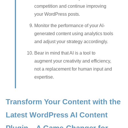
competition and continue improving
your WordPress posts.
Monitor the performance of your AI-
generated content using analytics tools
and adjust your strategy accordingly.
Bear in mind that AI is a tool to
augment your creativity and efficiency,
not a replacement for human input and
expertise.
Transform Your Content with the
Latest WordPress AI Content