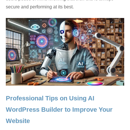
secure and performing at its best.
Professional Tips on Using AI
WordPress Builder to Improve Your
Website