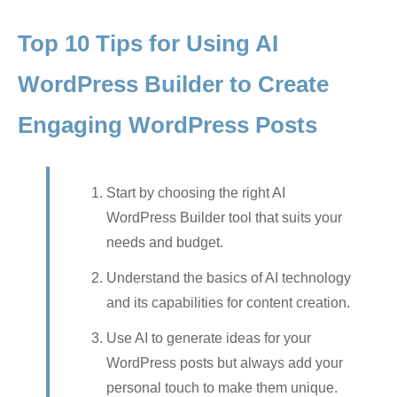
Top 10 Tips for Using AI
WordPress Builder to Create
Engaging WordPress Posts
Start by choosing the right AI
WordPress Builder tool that suits your
needs and budget.
Understand the basics of AI technology
and its capabilities for content creation.
Use AI to generate ideas for your
WordPress posts but always add your
personal touch to make them unique.