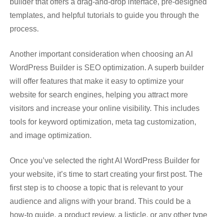
builder that offers a drag-and-drop interface, pre-designed
templates, and helpful tutorials to guide you through the
process.
Another important consideration when choosing an AI
WordPress Builder is SEO optimization. A superb builder
will offer features that make it easy to optimize your
website for search engines, helping you attract more
visitors and increase your online visibility. This includes
tools for keyword optimization, meta tag customization,
and image optimization.
Once you’ve selected the right AI WordPress Builder for
your website, it’s time to start creating your first post. The
first step is to choose a topic that is relevant to your
audience and aligns with your brand. This could be a
how-to guide, a product review, a listicle, or any other type