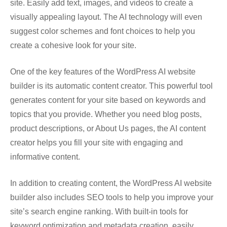
site. Easily add text, images, and videos to create a
visually appealing layout. The AI technology will even
suggest color schemes and font choices to help you
create a cohesive look for your site.
One of the key features of the WordPress AI website
builder is its automatic content creator. This powerful tool
generates content for your site based on keywords and
topics that you provide. Whether you need blog posts,
product descriptions, or About Us pages, the AI content
creator helps you fill your site with engaging and
informative content.
In addition to creating content, the WordPress AI website
builder also includes SEO tools to help you improve your
site’s search engine ranking. With built-in tools for
keyword optimization and metadata creation, easily