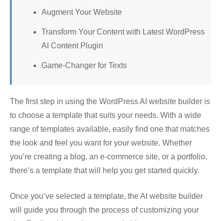
Augment Your Website
Transform Your Content with Latest WordPress
AI Content Plugin
Game-Changer for Texts
The first step in using the WordPress AI website builder is
to choose a template that suits your needs. With a wide
range of templates available, easily find one that matches
the look and feel you want for your website. Whether
you’re creating a blog, an e-commerce site, or a portfolio,
there’s a template that will help you get started quickly.
Once you’ve selected a template, the AI website builder
will guide you through the process of customizing your