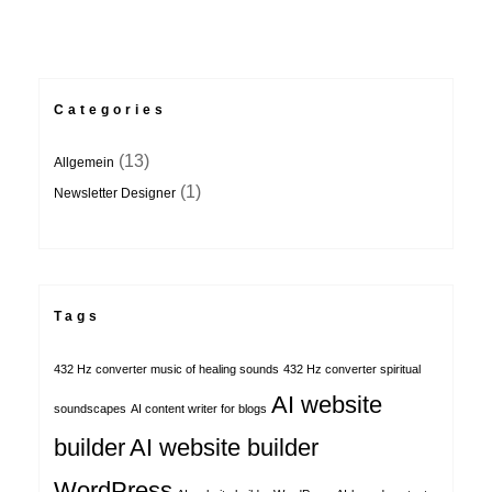
Categories
(13)
Allgemein
(1)
Newsletter Designer
Tags
432 Hz converter music of healing sounds
432 Hz converter spiritual
AI website
soundscapes
AI content writer for blogs
builder
AI website builder
WordPress