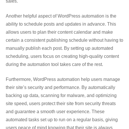
sales.
Another helpful aspect of WordPress automation is the
ability to schedule posts and updates in advance. This
allows users to plan their content calendar and make
certain a consistent publishing schedule without having to
manually publish each post. By setting up automated
scheduling, users focus on creating high-quality content
during the automation tool takes care of the rest.
Furthermore, WordPress automation help users manage
their site’s security and performance. By automatically
backing up data, scanning for malware, and optimizing
site speed, users protect their site from security threats
and guarantee a smooth user experience. These
automated tasks set up to run on a regular basis, giving
users peace of mind knowing that their site is always