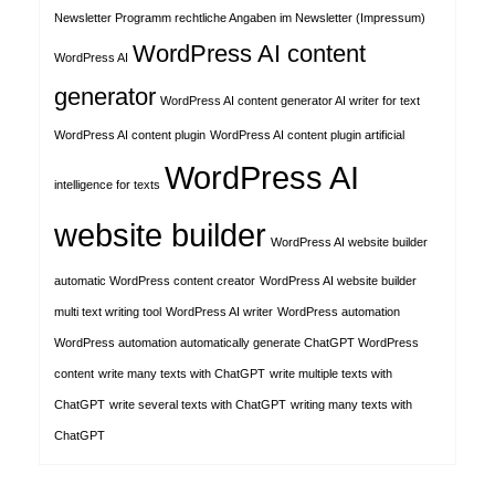
Newsletter Programm rechtliche Angaben im Newsletter (Impressum)
WordPress AI content
WordPress AI
generator
WordPress AI content generator AI writer for text
WordPress AI content plugin
WordPress AI content plugin artificial
WordPress AI
intelligence for texts
website builder
WordPress AI website builder
automatic WordPress content creator
WordPress AI website builder
multi text writing tool
WordPress AI writer
WordPress automation
WordPress automation automatically generate ChatGPT WordPress
content
write many texts with ChatGPT
write multiple texts with
ChatGPT
write several texts with ChatGPT
writing many texts with
ChatGPT