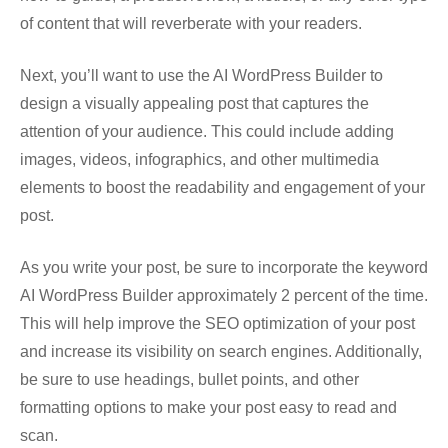
of content that will reverberate with your readers.
Next, you’ll want to use the AI WordPress Builder to
design a visually appealing post that captures the
attention of your audience. This could include adding
images, videos, infographics, and other multimedia
elements to boost the readability and engagement of your
post.
As you write your post, be sure to incorporate the keyword
AI WordPress Builder approximately 2 percent of the time.
This will help improve the SEO optimization of your post
and increase its visibility on search engines. Additionally,
be sure to use headings, bullet points, and other
formatting options to make your post easy to read and
scan.