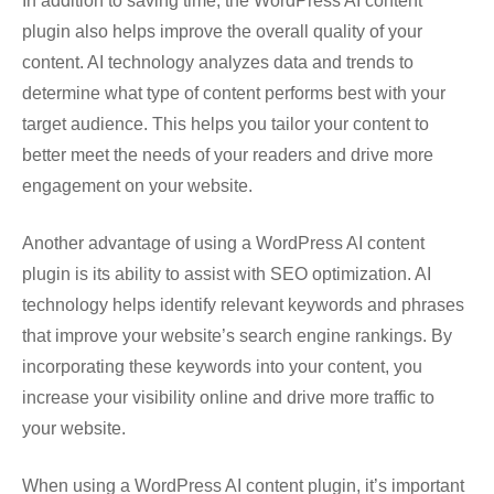
In addition to saving time, the WordPress AI content
plugin also helps improve the overall quality of your
content. AI technology analyzes data and trends to
determine what type of content performs best with your
target audience. This helps you tailor your content to
better meet the needs of your readers and drive more
engagement on your website.
Another advantage of using a WordPress AI content
plugin is its ability to assist with SEO optimization. AI
technology helps identify relevant keywords and phrases
that improve your website’s search engine rankings. By
incorporating these keywords into your content, you
increase your visibility online and drive more traffic to
your website.
When using a WordPress AI content plugin, it’s important