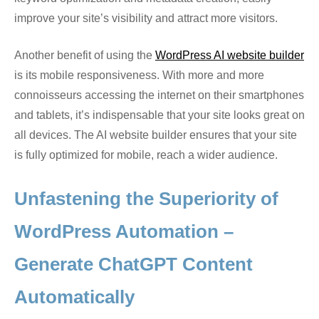
improve your site’s visibility and attract more visitors.
Another benefit of using the
WordPress AI website builder
is its mobile responsiveness. With more and more
connoisseurs accessing the internet on their smartphones
and tablets, it’s indispensable that your site looks great on
all devices. The AI website builder ensures that your site
is fully optimized for mobile, reach a wider audience.
Unfastening the Superiority of
WordPress Automation –
Generate ChatGPT Content
Automatically