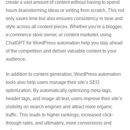
create a vast amount of content without having to spend
hours brainstorming ideas or writing from scratch. This not
only saves time but also ensures consistency in tone and
style across all content pieces. Whether you’re a blogger,
e-commerce store owner, or content marketer, using
ChatGPT for WordPress automation help you stay ahead
of the competition and deliver valuable content to your
audience.
In addition to content generation, WordPress automation
tools also help users manage their site’s SEO
optimization. By automatically optimizing meta tags,
header tags, and image alt text, users improve their site’s
visibility on search engines and attract more organic
traffic. This leads to higher rankings, increased click-
through rates, and ultimately, more conversions and