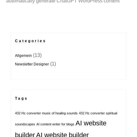
automatically generate ChatGPT WordPress content
Categories
(13)
Allgemein
(1)
Newsletter Designer
Tags
432 Hz converter music of healing sounds
432 Hz converter spiritual
AI website
soundscapes
AI content writer for blogs
builder
AI website builder