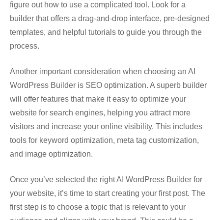
figure out how to use a complicated tool. Look for a
builder that offers a drag-and-drop interface, pre-designed
templates, and helpful tutorials to guide you through the
process.
Another important consideration when choosing an AI
WordPress Builder is SEO optimization. A superb builder
will offer features that make it easy to optimize your
website for search engines, helping you attract more
visitors and increase your online visibility. This includes
tools for keyword optimization, meta tag customization,
and image optimization.
Once you’ve selected the right AI WordPress Builder for
your website, it’s time to start creating your first post. The
first step is to choose a topic that is relevant to your