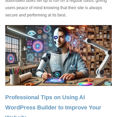
automated tasks set up to run on a regular basis, giving
users peace of mind knowing that their site is always
secure and performing at its best.
Professional Tips on Using AI
WordPress Builder to Improve Your