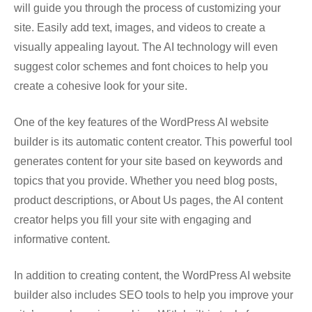
will guide you through the process of customizing your
site. Easily add text, images, and videos to create a
visually appealing layout. The AI technology will even
suggest color schemes and font choices to help you
create a cohesive look for your site.
One of the key features of the WordPress AI website
builder is its automatic content creator. This powerful tool
generates content for your site based on keywords and
topics that you provide. Whether you need blog posts,
product descriptions, or About Us pages, the AI content
creator helps you fill your site with engaging and
informative content.
In addition to creating content, the WordPress AI website
builder also includes SEO tools to help you improve your