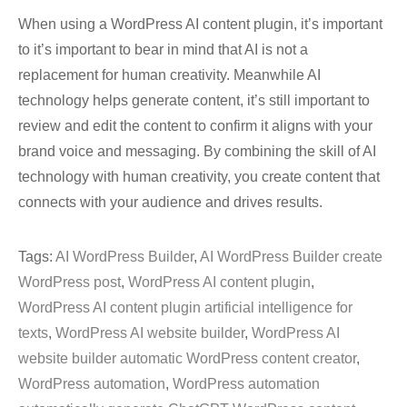
When using a WordPress AI content plugin, it’s important
to it’s important to bear in mind that AI is not a
replacement for human creativity. Meanwhile AI
technology helps generate content, it’s still important to
review and edit the content to confirm it aligns with your
brand voice and messaging. By combining the skill of AI
technology with human creativity, you create content that
connects with your audience and drives results.
Tags:
AI WordPress Builder
,
AI WordPress Builder create
WordPress post
,
WordPress AI content plugin
,
WordPress AI content plugin artificial intelligence for
texts
,
WordPress AI website builder
,
WordPress AI
website builder automatic WordPress content creator
,
WordPress automation
,
WordPress automation