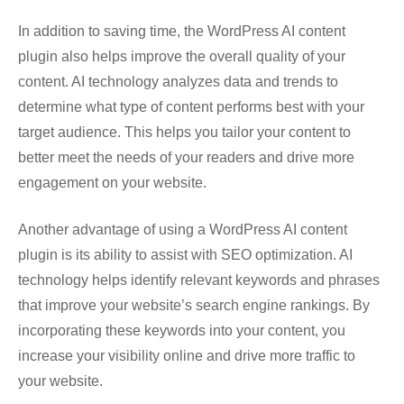
In addition to saving time, the WordPress AI content
plugin also helps improve the overall quality of your
content. AI technology analyzes data and trends to
determine what type of content performs best with your
target audience. This helps you tailor your content to
better meet the needs of your readers and drive more
engagement on your website.
Another advantage of using a WordPress AI content
plugin is its ability to assist with SEO optimization. AI
technology helps identify relevant keywords and phrases
that improve your website’s search engine rankings. By
incorporating these keywords into your content, you
increase your visibility online and drive more traffic to
your website.