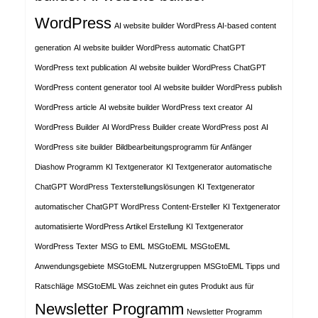
WordPress
AI website builder WordPress AI-based content
generation
AI website builder WordPress automatic ChatGPT
WordPress text publication
AI website builder WordPress ChatGPT
WordPress content generator tool
AI website builder WordPress publish
WordPress article
AI website builder WordPress text creator
AI
WordPress Builder
AI WordPress Builder create WordPress post
AI
WordPress site builder
Bildbearbeitungsprogramm für Anfänger
Diashow Programm
KI Textgenerator
KI Textgenerator automatische
ChatGPT WordPress Texterstellungslösungen
KI Textgenerator
automatischer ChatGPT WordPress Content-Ersteller
KI Textgenerator
automatisierte WordPress Artikel Erstellung
KI Textgenerator
WordPress Texter
MSG to EML
MSGtoEML
MSGtoEML
Anwendungsgebiete
MSGtoEML Nutzergruppen
MSGtoEML Tipps und
Ratschläge
MSGtoEML Was zeichnet ein gutes Produkt aus für
Newsletter Programm
Newsletter Programm