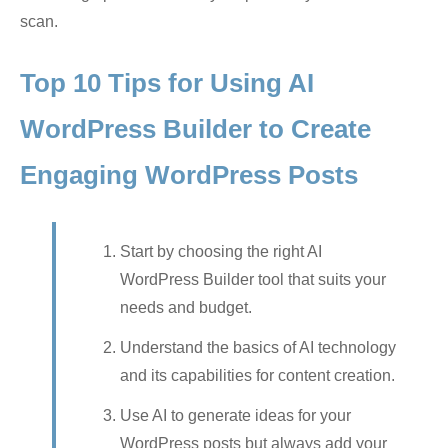
scan.
Top 10 Tips for Using AI
WordPress Builder to Create
Engaging WordPress Posts
Start by choosing the right AI
WordPress Builder tool that suits your
needs and budget.
Understand the basics of AI technology
and its capabilities for content creation.
Use AI to generate ideas for your
WordPress posts but always add your