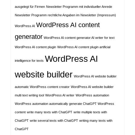
ausgelegt für Firmen
Newsletter Programm mit individueller Anrede
Newsletter Programm rechtliche Angaben im Newsletter (Impressum)
WordPress AI content
WordPress AI
generator
WordPress AI content generator AI writer for text
WordPress AI content plugin
WordPress AI content plugin artificial
WordPress AI
intelligence for texts
website builder
WordPress AI website builder
automatic WordPress content creator
WordPress AI website builder
multi text writing tool
WordPress AI writer
WordPress automation
WordPress automation automatically generate ChatGPT WordPress
content
write many texts with ChatGPT
write multiple texts with
ChatGPT
write several texts with ChatGPT
writing many texts with
ChatGPT