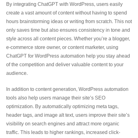
By integrating ChatGPT with WordPress, users easily
create a vast amount of content without having to spend
hours brainstorming ideas or writing from scratch. This not
only saves time but also ensures consistency in tone and
style across all content pieces. Whether you’re a blogger,
e-commerce store owner, or content marketer, using
ChatGPT for WordPress automation help you stay ahead
of the competition and deliver valuable content to your
audience.
In addition to content generation, WordPress automation
tools also help users manage their site’s SEO
optimization. By automatically optimizing meta tags,
header tags, and image alt text, users improve their site’s
visibility on search engines and attract more organic
traffic. This leads to higher rankings, increased click-