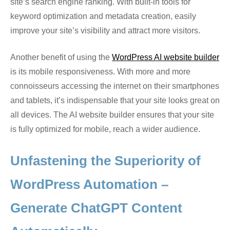
site’s search engine ranking. With built-in tools for
keyword optimization and metadata creation, easily
improve your site’s visibility and attract more visitors.
Another benefit of using the
WordPress AI website builder
is its mobile responsiveness. With more and more
connoisseurs accessing the internet on their smartphones
and tablets, it’s indispensable that your site looks great on
all devices. The AI website builder ensures that your site
is fully optimized for mobile, reach a wider audience.
Unfastening the Superiority of
WordPress Automation –
Generate ChatGPT Content