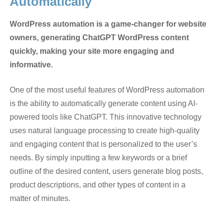
Automatically
WordPress automation is a game-changer for website
owners, generating ChatGPT WordPress content
quickly, making your site more engaging and
informative.
One of the most useful features of WordPress automation
is the ability to automatically generate content using AI-
powered tools like ChatGPT. This innovative technology
uses natural language processing to create high-quality
and engaging content that is personalized to the user’s
needs. By simply inputting a few keywords or a brief
outline of the desired content, users generate blog posts,
product descriptions, and other types of content in a
matter of minutes.