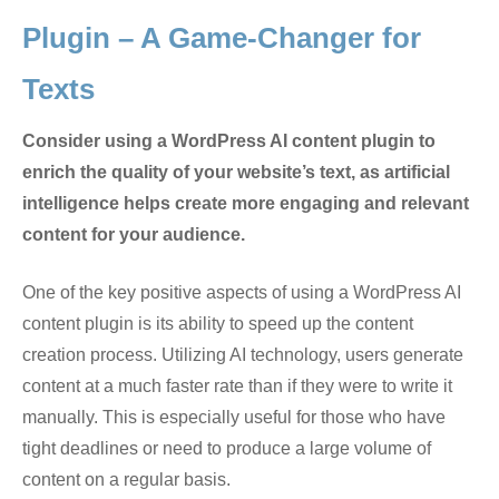
Plugin – A Game-Changer for
Texts
Consider using a WordPress AI content plugin to
enrich the quality of your website’s text, as artificial
intelligence helps create more engaging and relevant
content for your audience.
One of the key positive aspects of using a WordPress AI
content plugin is its ability to speed up the content
creation process. Utilizing AI technology, users generate
content at a much faster rate than if they were to write it
manually. This is especially useful for those who have
tight deadlines or need to produce a large volume of
content on a regular basis.