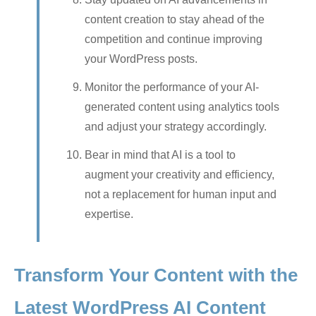
content creation to stay ahead of the
competition and continue improving
your WordPress posts.
Monitor the performance of your AI-
generated content using analytics tools
and adjust your strategy accordingly.
Bear in mind that AI is a tool to
augment your creativity and efficiency,
not a replacement for human input and
expertise.
Transform Your Content with the
Latest WordPress AI Content