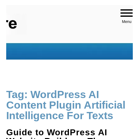
Skip to content
Menu
Tag:
WordPress AI
Content Plugin Artificial
Intelligence For Texts
Guide to WordPress AI