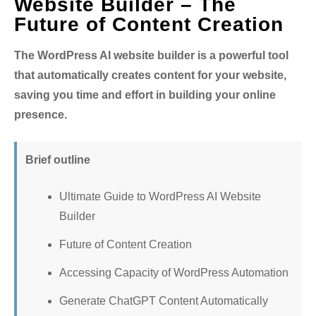
Website Builder – The
Future of Content Creation
The WordPress AI website builder is a powerful tool
that automatically creates content for your website,
saving you time and effort in building your online
presence.
Brief outline
Ultimate Guide to WordPress AI Website
Builder
Future of Content Creation
Accessing Capacity of WordPress Automation
Generate ChatGPT Content Automatically