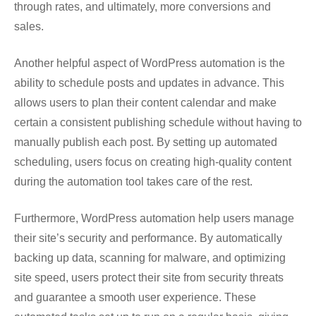
through rates, and ultimately, more conversions and
sales.
Another helpful aspect of WordPress automation is the
ability to schedule posts and updates in advance. This
allows users to plan their content calendar and make
certain a consistent publishing schedule without having to
manually publish each post. By setting up automated
scheduling, users focus on creating high-quality content
during the automation tool takes care of the rest.
Furthermore, WordPress automation help users manage
their site’s security and performance. By automatically
backing up data, scanning for malware, and optimizing
site speed, users protect their site from security threats
and guarantee a smooth user experience. These