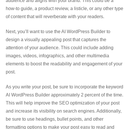
audience and aligns with your brand. This could be a
how-to guide, a product review, a listicle, or any other type
of content that will reverberate with your readers.
Next, you’ll want to use the AI WordPress Builder to
design a visually appealing post that captures the
attention of your audience. This could include adding
images, videos, infographics, and other multimedia
elements to boost the readability and engagement of your
post.
As you write your post, be sure to incorporate the keyword
AI WordPress Builder approximately 2 percent of the time.
This will help improve the SEO optimization of your post
and increase its visibility on search engines. Additionally,
be sure to use headings, bullet points, and other
formatting options to make your post easy to read and