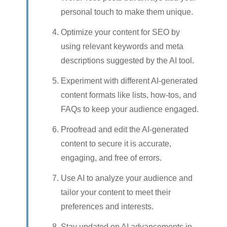
personal touch to make them unique.
Optimize your content for SEO by
using relevant keywords and meta
descriptions suggested by the AI tool.
Experiment with different AI-generated
content formats like lists, how-tos, and
FAQs to keep your audience engaged.
Proofread and edit the AI-generated
content to secure it is accurate,
engaging, and free of errors.
Use AI to analyze your audience and
tailor your content to meet their
preferences and interests.
Stay updated on AI advancements in