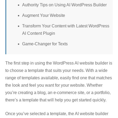
Authority Tips on Using AI WordPress Builder
Augment Your Website
Transform Your Content with Latest WordPress
AI Content Plugin
Game-Changer for Texts
The first step in using the WordPress AI website builder is
to choose a template that suits your needs. With a wide
range of templates available, easily find one that matches
the look and feel you want for your website. Whether
you’re creating a blog, an e-commerce site, or a portfolio,
there’s a template that will help you get started quickly.
Once you’ve selected a template, the AI website builder