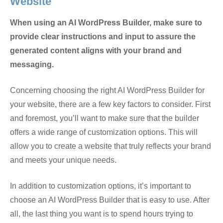
Website
When using an AI WordPress Builder, make sure to
provide clear instructions and input to assure the
generated content aligns with your brand and
messaging.
Concerning choosing the right AI WordPress Builder for
your website, there are a few key factors to consider. First
and foremost, you’ll want to make sure that the builder
offers a wide range of customization options. This will
allow you to create a website that truly reflects your brand
and meets your unique needs.
In addition to customization options, it’s important to
choose an AI WordPress Builder that is easy to use. After
all, the last thing you want is to spend hours trying to