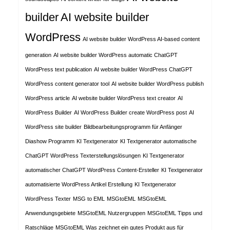
builder
AI website builder
WordPress
AI website builder WordPress AI-based content
generation
AI website builder WordPress automatic ChatGPT
WordPress text publication
AI website builder WordPress ChatGPT
WordPress content generator tool
AI website builder WordPress publish
WordPress article
AI website builder WordPress text creator
AI
WordPress Builder
AI WordPress Builder create WordPress post
AI
WordPress site builder
Bildbearbeitungsprogramm für Anfänger
Diashow Programm
KI Textgenerator
KI Textgenerator automatische
ChatGPT WordPress Texterstellungslösungen
KI Textgenerator
automatischer ChatGPT WordPress Content-Ersteller
KI Textgenerator
automatisierte WordPress Artikel Erstellung
KI Textgenerator
WordPress Texter
MSG to EML
MSGtoEML
MSGtoEML
Anwendungsgebiete
MSGtoEML Nutzergruppen
MSGtoEML Tipps und
Ratschläge
MSGtoEML Was zeichnet ein gutes Produkt aus für