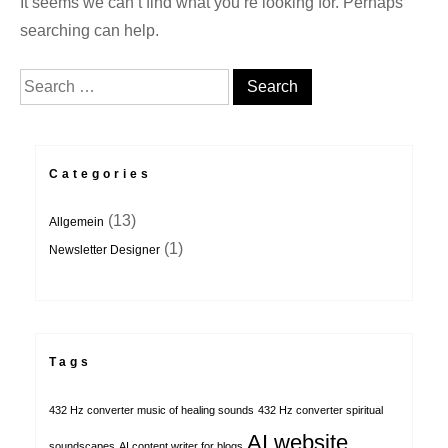
It seems we can’t find what you’re looking for. Perhaps
searching can help.
Search for:
Categories
(13)
Allgemein
(1)
Newsletter Designer
Tags
432 Hz converter music of healing sounds
432 Hz converter spiritual
AI website
soundscapes
AI content writer for blogs