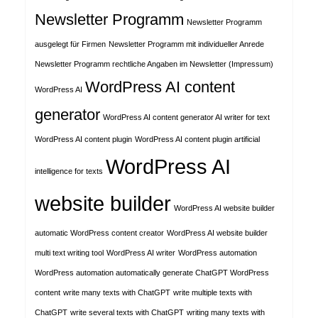
Newsletter Programm
Newsletter Programm
ausgelegt für Firmen
Newsletter Programm mit individueller Anrede
Newsletter Programm rechtliche Angaben im Newsletter (Impressum)
WordPress AI content
WordPress AI
generator
WordPress AI content generator AI writer for text
WordPress AI content plugin
WordPress AI content plugin artificial
WordPress AI
intelligence for texts
website builder
WordPress AI website builder
automatic WordPress content creator
WordPress AI website builder
multi text writing tool
WordPress AI writer
WordPress automation
WordPress automation automatically generate ChatGPT WordPress
content
write many texts with ChatGPT
write multiple texts with
ChatGPT
write several texts with ChatGPT
writing many texts with