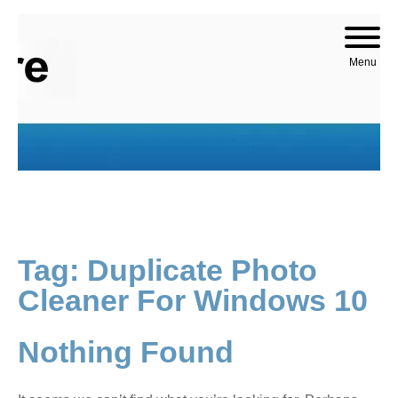
Skip to content
Menu
Tag:
Duplicate Photo
Cleaner For Windows 10
Nothing Found